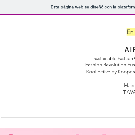
Esta página web se diseñó con la platafo
En
AI
Sustainable Fashion
Fashion Revolution Eu
Koollective by Kooper
M.
in
T./WA