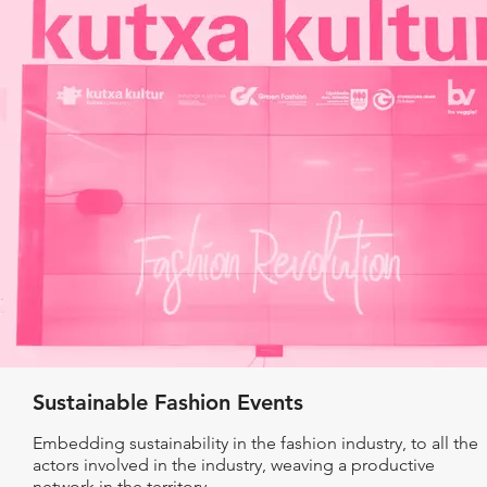
Sustainable Fashion Events
Embedding sustainability in the fashion industry, to all the
actors involved in the industry, weaving a productive
network in the territory.