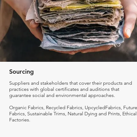
Sourcing
Suppliers and stakeholders that cover their products and
practices with global certificates and auditions that
guarantee social and environmental approaches.
Organic Fabrics, Recycled Fabrics, UpcycledFabrics, Futur
Fabrics, Sustainable Trims, Natural Dying and Prints, Ethical
Factories.