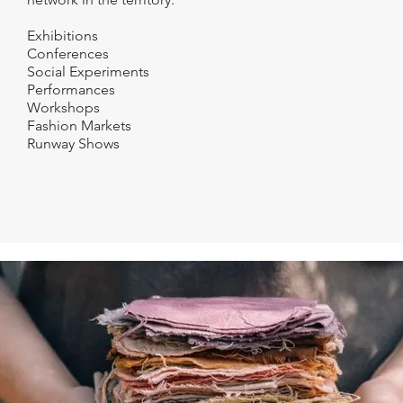
Exhibitions
Conferences
Social Experiments
Performances
Workshops
Fashion Markets
Runway Shows